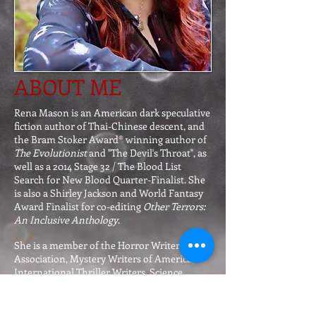
ABOUT ME
Rena Mason is an American dark speculative
fiction author of Thai-Chinese descent, and
the Bram Stoker Award® winning author of
The Evolutionist
and "The Devil's Throat", as
well as a 2014 Stage 32 / The Blood List
Search for New Blood Quarter-Finalist. She
is also a Shirley Jackson and World Fantasy
Award Finalist for co-editing
Other Terrors:
An Inclusive Anthology
.
She is a member of the Horror Writers
Association, Mystery Writers of America,
International Thriller Writers, Science
Fiction & Fantasy Writers Association, the
Public Safety Writers Association, and the
International Screenwriters' Association.