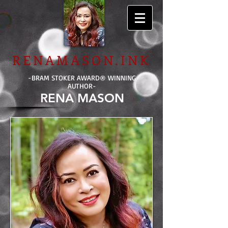
RENAMASON.INK
-BRAM STOKER AWARD
®
WINNING
AUTHOR-
RENA MASON