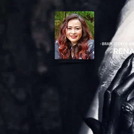
-BRAM STOKER A
REN