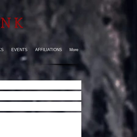
INK
KS
EVENTS
AFFILIATIONS
More