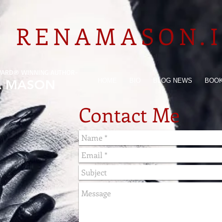
RENAMASON.
WARD
®
WINNING AUTHOR-
HOME
BIO
BLOG NEWS
BOO
A MASON
Contact Me