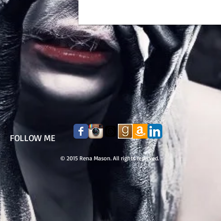
FOLLOW ME
© 2015 Rena Mason. All rights reserved.