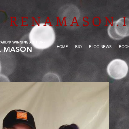
RENAMASON.
WARD
®
WINNING AUTHOR-
HOME
BIO
BLOG NEWS
BOO
A MASON