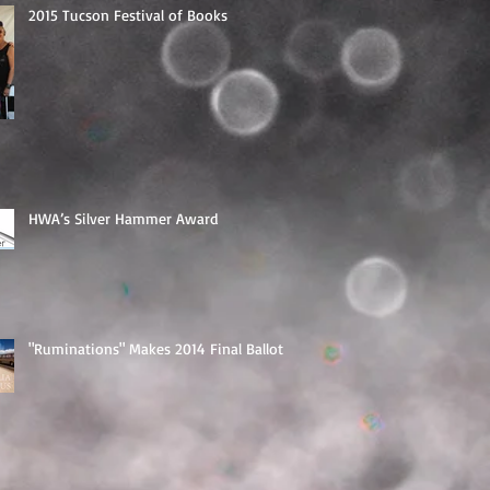
2015 Tucson Festival of Books
HWA’s Silver Hammer Award
"Ruminations" Makes 2014 Final Ballot