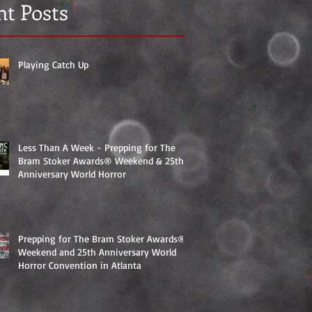
nt Posts
Playing Catch Up
Less Than A Week - Prepping for The
Bram Stoker Awards® Weekend & 25th
Anniversary World Horror
Prepping for The Bram Stoker Awards®
Weekend and 25th Anniversary World
Horror Convention in Atlanta