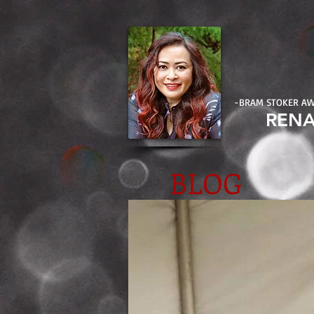
-BRAM STOKER A
REN
BLOG