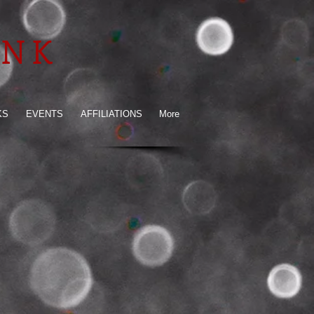
INK
KS
EVENTS
AFFILIATIONS
More