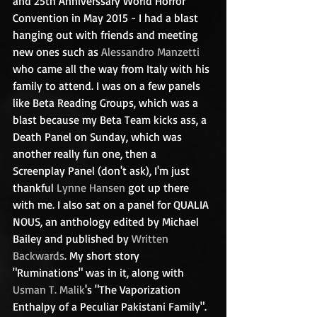
and 25th Anniverssary World Horror 
Convention in May 2015 - I had a blast 
hanging out with friends and meeting 
new ones such as 
Alessandro Manzetti
who came all the way from Italy with his 
family to attend. I was on a few panels 
like Beta Reading Groups, which was a 
blast because my Beta Team kicks ass, a 
Death Panel on Sunday, which was 
another really fun one, then a 
Screenplay Panel (don't ask), I'm just 
thankful 
Lynne Hansen
 got up there 
with me. I also sat on a panel for QUALIA 
NOUS, an anthology edited by Michael 
Bailey and published by 
Written 
Backwards
. My short story 
"Ruminations" was in it, along with 
Usman T. Malik
's "The Vaporization 
Enthalpy of a Peculiar Pakistani Family". 