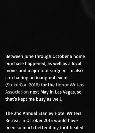
Between June through October a home 
purchase happened, as well as a local 
move, and major foot surgery. I'm also 
co-chairing an inaugural event 
(
StokerCon 2016
) for the 
Horror Writers 
Association
 next May in Las Vegas, so 
that's kept me busy as well.  
The 2nd Annual Stanley Hotel Writers 
Retreat in October 2015 would have 
been so much better if my foot healed 