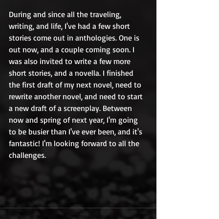
During and since all the traveling, 
writing, and life, I've had a few short 
stories come out in anthologies. One is 
out now, and a couple coming soon. I 
was also invited to write a few more 
short stories, and a novella. I finished 
the first draft of my next novel, need to 
rewrite another novel, and need to start 
a new draft of a screenplay. Between 
now and spring of next year, I'm going 
to be busier than I've ever been, and it's 
fantastic! I'm looking forward to all the 
challenges.  