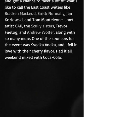
and got a chance to meet a lot of what I 
like to call the East Coast writers like 
Bracken MacLeod
, 
Errick Nunnally
, Jan 
Kozlowski, and Tom Monteleone. I met 
artist 
GAK
, the 
Scully sisters
, Trevor 
Firetog, and 
Andrew Wolter
, along with 
so many more. One of the sponsors for 
the event was Svedka Vodka, and I fell in 
love with their cherry flavor. Had it all 
weekend mixed with Coca-Cola. 