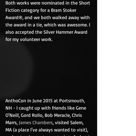
Both works were nominated in the Short 
Fiction category for a Bram Stoker 
Award®, and we both walked away with 
the award in a tie, which was awesome. I 
also accepted the Silver Hammer Award 
for my volunteer work. 
AnthoCon in June 2015 at Portsmouth, 
NH - I caught up with friends like Gene 
O'Neill, Gord Rollo, Bob Meracle, Chris 
Marrs, 
James Chambers
, visited Salem, 
MA (a place I've always wanted to visit), 