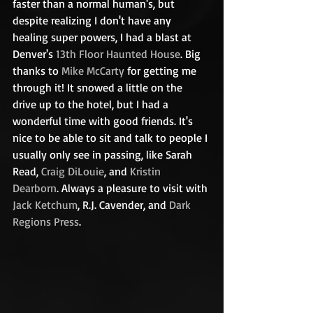
faster than a normal human's, but 
despite realizing I don't have any 
healing super powers, I had a blast at 
Denver's 
13th
 Floor Haunted House
. Big 
thanks to 
Mike McCarty
 for getting me 
through it! It snowed a little on the 
drive up to the hotel, but I had a 
wonderful time with good friends. It's 
nice to be able to sit and talk to people I 
usually only see in passing, like Sarah 
Read, 
Craig DiLouie
, and 
Kristin 
Dearborn
. Always a pleasure to visit with 
Jack Ketchum
, R.J. Cavender, and 
Dark 
Regions Press
.  