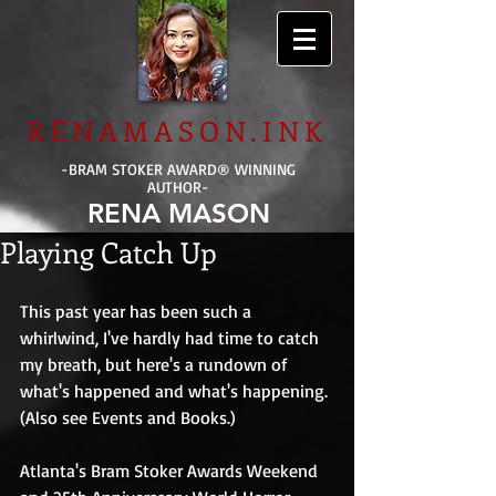
RENAMASON.INK
-BRAM STOKER AWARD
®
WINNING
AUTHOR-
RENA MASON
Playing Catch Up
This past year has been such a 
whirlwind, I've hardly had time to catch 
my breath, but here's a rundown of 
what's happened and what's happening. 
(Also see Events and Books.) 
Atlanta's Bram Stoker Awards Weekend 