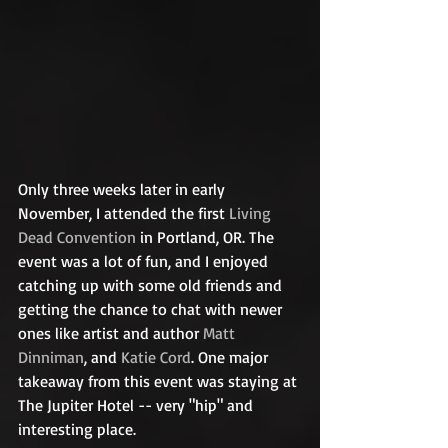
Only three weeks later in early 
November, I attended the first 
Living 
Dead Convention
 in Portland, OR. The 
event was a lot of fun, and I enjoyed 
catching up with some old friends and 
getting the chance to chat with newer 
ones like artist and author 
Matt 
Dinniman
, and 
Katie Cord
. One major 
takeaway from this event was staying at 
The Jupiter Hotel -- very "hip" and 
interesting place.  