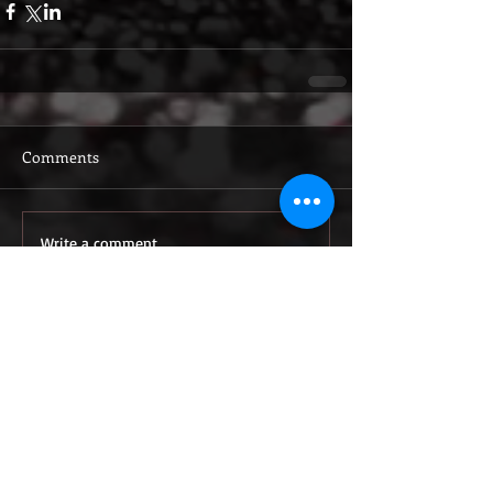
Comments
Write a comment...
Featured Posts